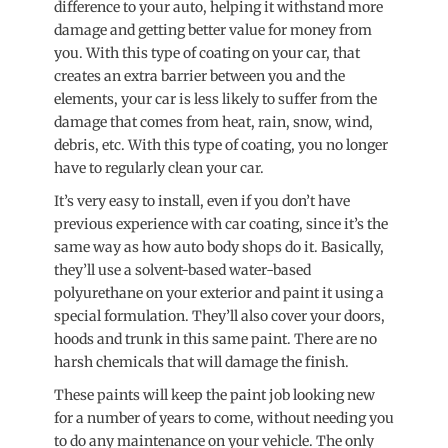
difference to your auto, helping it withstand more
damage and getting better value for money from
you. With this type of coating on your car, that
creates an extra barrier between you and the
elements, your car is less likely to suffer from the
damage that comes from heat, rain, snow, wind,
debris, etc. With this type of coating, you no longer
have to regularly clean your car.
It’s very easy to install, even if you don’t have
previous experience with car coating, since it’s the
same way as how auto body shops do it. Basically,
they’ll use a solvent-based water-based
polyurethane on your exterior and paint it using a
special formulation. They’ll also cover your doors,
hoods and trunk in this same paint. There are no
harsh chemicals that will damage the finish.
These paints will keep the paint job looking new
for a number of years to come, without needing you
to do any maintenance on your vehicle. The only