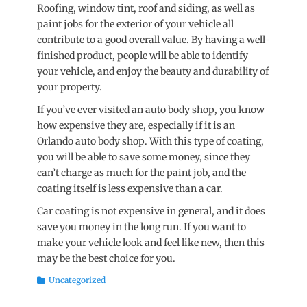
Roofing, window tint, roof and siding, as well as
paint jobs for the exterior of your vehicle all
contribute to a good overall value. By having a well-
finished product, people will be able to identify
your vehicle, and enjoy the beauty and durability of
your property.
If you’ve ever visited an auto body shop, you know
how expensive they are, especially if it is an
Orlando auto body shop. With this type of coating,
you will be able to save some money, since they
can’t charge as much for the paint job, and the
coating itself is less expensive than a car.
Car coating is not expensive in general, and it does
save you money in the long run. If you want to
make your vehicle look and feel like new, then this
may be the best choice for you.
Categories
Uncategorized