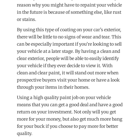
reason why you might have to repaint your vehicle
in the future is because of something else, like rust
or stains.
By using this type of coating on your car’s exterior,
there will be little to no signs of wear and tear. This
can be especially important if you’re looking to sell
your vehicle at a later stage. By having a clean and
clear exterior, people will be able to easily identify
your vehicle if they ever decide to view it. With
clean and clear paint, it will stand out more when
prospective buyers visit your home or have a look
through your items in their homes.
Using a high quality paint job on your vehicle
means that you can get a good deal and have a good
return on your investment. Not only will you get
more for your money, but also get much more bang
for your buck if you choose to pay more for better
quality.