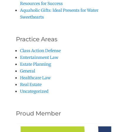
Resources for Success
Aquaholic Gifts: Ideal Presents for Water
Sweethearts
Practice Areas
Class Action Defense
Entertainment Law
Estate Planning
General
Healthcare Law
Real Estate
Uncategorized
Proud Member