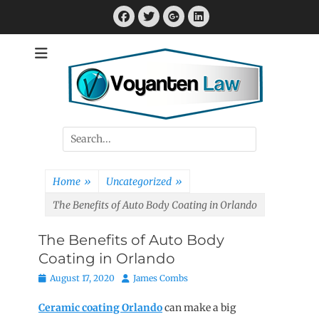
Skip
Facebook
Twitter
Googleplus
LinkedIn
to
content
Attorney at Law
Voyanten Law
Search
for:
Home
»
Uncategorized
»
The Benefits of Auto Body Coating in Orlando
The Benefits of Auto Body
Coating in Orlando
Posted
Author
August 17, 2020
James Combs
on
Ceramic coating Orlando
can make a big