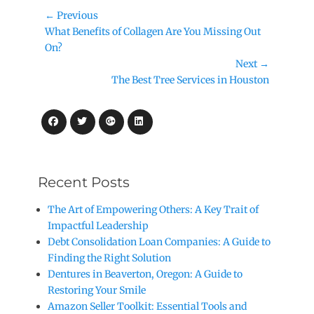
Post
← Previous
Previous
What Benefits of Collagen Are You Missing Out
navigation
post:
On?
Next →
Next
The Best Tree Services in Houston
post:
Facebook
Twitter
Googleplus
LinkedIn
Recent Posts
The Art of Empowering Others: A Key Trait of
Impactful Leadership
Debt Consolidation Loan Companies: A Guide to
Finding the Right Solution
Dentures in Beaverton, Oregon: A Guide to
Restoring Your Smile
Amazon Seller Toolkit: Essential Tools and